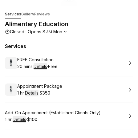
Go to gallery image
Go to gallery image
Go to gallery image
1
2
3
Alimentary Education
Services
Gallery
Reviews
Alimentary Education
Opening hours
Closed
·
Opens
8
Mon
AM
Services
Book
FREE Consultation
20 mins
·
Details
·
Free
.
Duration
:
.
Price
:
Book
Appointment Package
1 hr
·
Details
·
$350
.
Duration
.
:
Price
:
Book
Add-On Appointment (Established Clients Only)
1 hr
·
Details
·
$100
.
Duration
.
:
Price
: