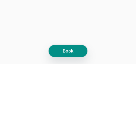
Book
Let's grow together
Get more customers 24/7 with your free
branded Booking Page.
Email