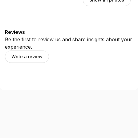
Reviews
Be the first to review us and share insights about your
experience.
Write a review