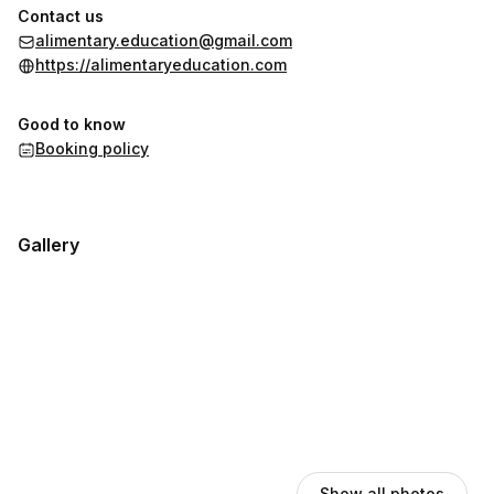
Contact us
alimentary.education@gmail.com
https://alimentaryeducation.com
Good to know
Booking policy
Gallery
Show all photos